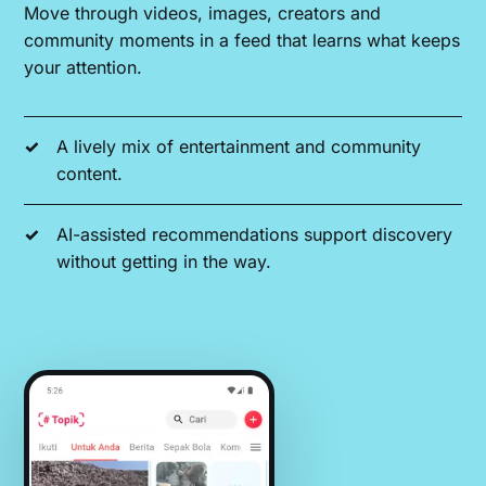
Move through videos, images, creators and
community moments in a feed that learns what keeps
your attention.
A lively mix of entertainment and community
content.
AI-assisted recommendations support discovery
without getting in the way.