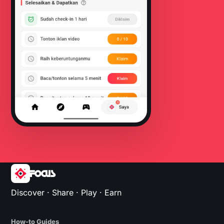
FOCUS
Discover · Share · Play · Earn
How-to Guides