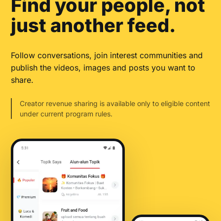
Find your people, not
just another feed.
Follow conversations, join interest communities and
publish the videos, images and posts you want to
share.
Creator revenue sharing is available only to eligible content
under current program rules.