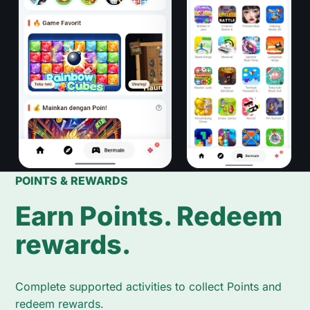
POINTS & REWARDS
Earn Points. Redeem
rewards.
Complete supported activities to collect Points and
redeem rewards.