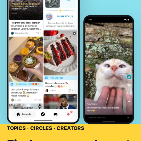
TOPICS · CIRCLES · CREATORS