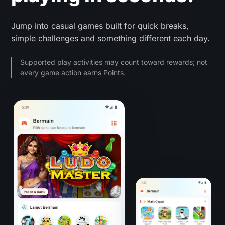
Jump into casual games built for quick breaks,
simple challenges and something different each day.
Supported play activities may count toward rewards; not
every game action earns Points.