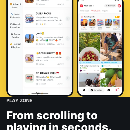
PLAY ZONE
From scrolling to
playing in seconds.