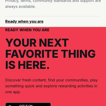
Privacy, terms, community standards and support are
always available.
Ready when you are
READY WHEN YOU ARE
YOUR NEXT
FAVORITE THING
IS HERE.
Discover fresh content, find your communities, play
something quick and explore rewarding activities in
one app.