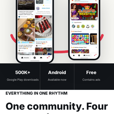
500K+
Android
Free
Google Play downloads
Available now
Contains ads
EVERYTHING IN ONE RHYTHM
One community. Four