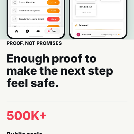
PROOF, NOT PROMISES
Enough proof to
make the next step
feel safe.
500K+