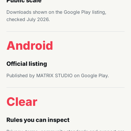
Public scale
Downloads shown on the Google Play listing,
checked July 2026.
Android
Official listing
Published by MATRIX STUDIO on Google Play.
Clear
Rules you can inspect