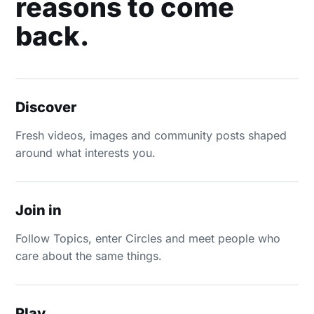
reasons to come
back.
Discover
Fresh videos, images and community posts shaped
around what interests you.
Join in
Follow Topics, enter Circles and meet people who
care about the same things.
Play