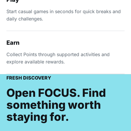
Start casual games in seconds for quick breaks and
daily challenges.
Earn
Collect Points through supported activities and
explore available rewards.
FRESH DISCOVERY
Open FOCUS. Find
something worth
staying for.