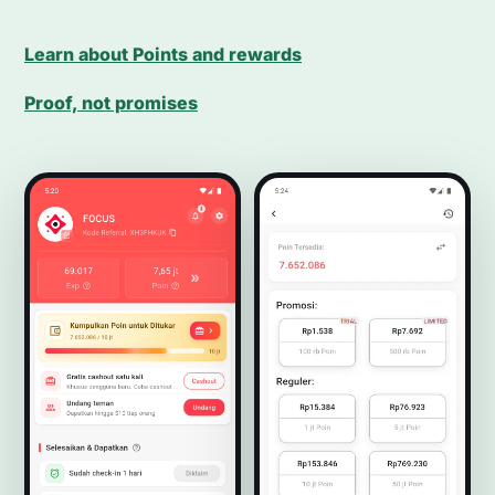
Learn about Points and rewards
Proof, not promises