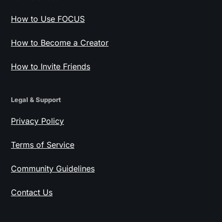
How to Use FOCUS
How to Become a Creator
How to Invite Friends
Legal & Support
Privacy Policy
Terms of Service
Community Guidelines
Contact Us