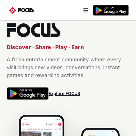
FOCUS
FOCUS
Discover · Share · Play · Earn
A fresh entertainment community where every
visit brings new videos, conversations, instant
games and rewarding activities.
Explore FOCUS